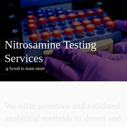
Nitrosamine Testing
Services
Scroll to learn more
We
offer
sensitive
and
validated
analytical
methods
to
detect
and