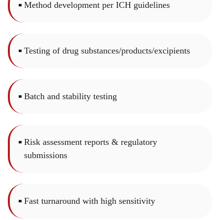
Method development per ICH guidelines
Testing of drug substances/products/excipients
Batch and stability testing
Risk assessment reports & regulatory
submissions
Fast turnaround with high sensitivity