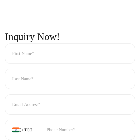
Inquiry
Now!
(+91)