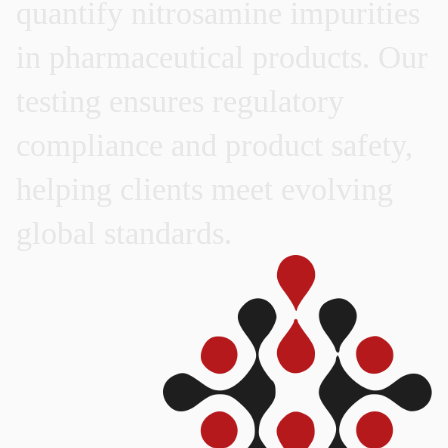
quantify
nitrosamine
impurities
in
pharmaceutical
products.
Our
testing
ensures
regulatory
compliance
and
product
safety,
helping
clients
meet
evolving
global
standards.