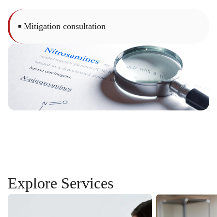
Mitigation consultation
Explore
Services