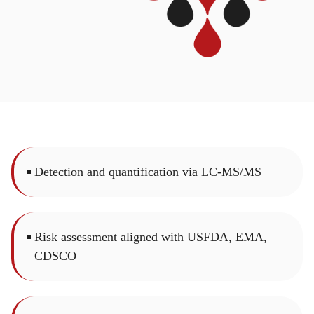
Detection and quantification via LC-MS/MS
Risk assessment aligned with USFDA, EMA,
CDSCO