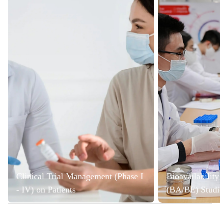
Clinical Trial Management (Phase I
Bioavailabilit
- IV) on Patients
(BA/BE) Studi